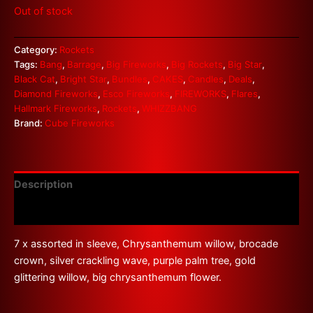
Out of stock
Category:
Rockets
Tags:
Bang
,
Barrage
,
Big Fireworks
,
Big Rockets
,
Big Star
,
Black Cat
,
Bright Star
,
Bundles
,
CAKES
,
Candles
,
Deals
,
Diamond Fireworks
,
Esco Fireworks
,
FIREWORKS
,
Flares
,
Hallmark Fireworks
,
Rockets
,
WHIZZBANG
Brand:
Cube Fireworks
Description
Reviews (0)
7 x assorted in sleeve, Chrysanthemum willow, brocade
crown, silver crackling wave, purple palm tree, gold
glittering willow, big chrysanthemum flower.