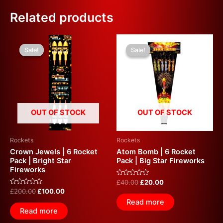
Related products
Original
Current
Original
Current
price
price
price
price
Sale!
Sale!
Sale!
Sale!
was:
is:
was:
is:
£200.00.
£100.00.
£40.00.
£20.00.
OUT OF STOCK
OUT OF STOCK
Rockets
Rockets
Crown Jewels | 6 Rocket
Atom Bomb | 6 Rocket
Pack | Bright Star
Pack | Big Star Fireworks
Fireworks
Rated
£
40.00
£
20.00
0
Rated
£
200.00
£
100.00
out
0
of
Read more
out
5
of
Read more
5