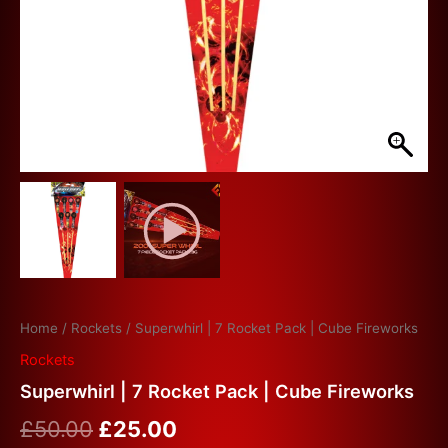
Home
/
Rockets
/ Superwhirl | 7 Rocket Pack | Cube Fireworks
Rockets
Superwhirl | 7 Rocket Pack | Cube Fireworks
£
50.00
£
25.00