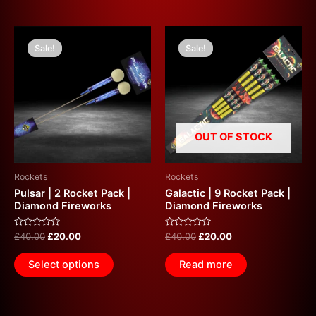
Original
Current
Original
Current
price
price
price
price
Sale!
Sale!
Sale!
Sale!
was:
is:
was:
is:
£40.00.
£20.00.
£40.00.
£20.00.
OUT OF STOCK
Rockets
Rockets
Pulsar | 2 Rocket Pack |
Galactic | 9 Rocket Pack |
Diamond Fireworks
Diamond Fireworks
Rated
Rated
£
40.00
£
20.00
£
40.00
£
20.00
0
0
out
out
of
of
Select options
Read more
5
5