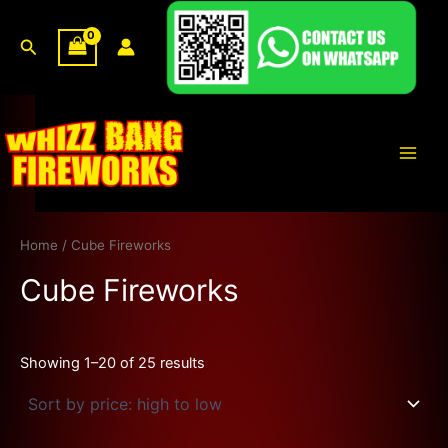
Sorted
Skip
by
price:
to
Search
high
content
to
low
Main
Men
Home
/ Cube Fireworks
Cube Fireworks
Showing 1–20 of 25 results