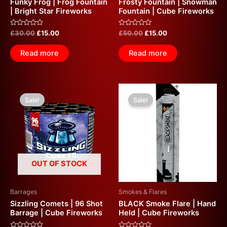
Funky Frog | Frog Fountain
Frosty Fountain | Snowman
| Bright Star Fireworks
Fountain | Cube Fireworks
Rated
Rated
£
30.00
£
15.00
£
50.00
£
15.00
0
0
out
out
of
of
Read more
Read more
5
5
Original
Current
Original
Current
price
price
price
price
Sale!
Sale!
was:
is:
was:
is:
£20.00.
£10.00.
£10.00.
£5.00.
OUT OF STOCK
Barrages
Smokes & Flares
Sizzling Comets | 96 Shot
BLACK Smoke Flare | Hand
Barrage | Cube Fireworks
Held | Cube Fireworks