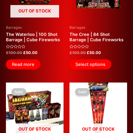
OUT OF STOCK
Barrages
Barrages
The Waterloo | 100 Shot
The Cree | 84 Shot
Barrage | Cube Fireworks
Barrage | Cube Fireworks
Rated
Rated
£
100.00
£
50.00
£
100.00
£
50.00
0
0
out
out
of
of
Read more
Select options
5
5
Original
Current
Original
Current
price
price
price
price
Sale!
Sale!
was:
is:
was:
is:
£80.00.
£40.00.
£50.00.
£25.00.
OUT OF STOCK
OUT OF STOCK