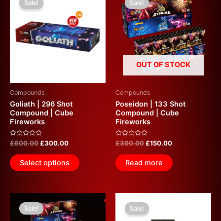
Sale!
Sale!
was:
is:
was:
is:
£600.00.
£300.00.
£300.00.
£150.00.
OUT OF STOCK
Compounds
Compounds
Goliath | 296 Shot
Poseidon | 133 Shot
Compound | Cube
Compound | Cube
Fireworks
Fireworks
Rated
Rated
£
600.00
£
300.00
£
300.00
£
150.00
0
0
out
out
of
of
Select options
Read more
5
5
Original
Current
Original
Current
price
price
price
price
Sale!
Sale!
was:
is:
was:
is: