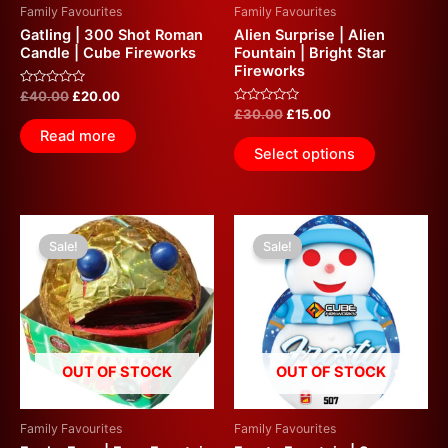
Family Favourites
Family Favourites
Gatling | 300 Shot Roman
Alien Surprise | Alien
Candle | Cube Fireworks
Fountain | Bright Star
Fireworks
Rated
£
40.00
£
20.00
0
Rated
£
30.00
£
15.00
out
0
of
Read more
out
5
of
Select options
5
Original
Current
Original
Current
price
price
price
price
Sale!
Sale!
was:
is:
was:
is:
£30.00.
£15.00.
£50.00.
£15.00.
OUT OF STOCK
OUT OF STOCK
Family Favourites
Family Favourites