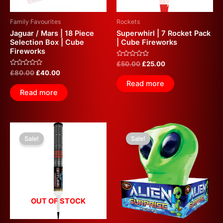
Family Favourites
Rockets
Jaguar / Mars | 18 Piece
Superwhirl | 7 Rocket Pack
Selection Box | Cube
| Cube Fireworks
Fireworks
Rated
£
50.00
£
25.00
0
Rated
£
80.00
£
40.00
out
0
of
Read more
out
5
of
Read more
5
Original
Current
Original
Current
price
price
price
price
Sale!
Sale!
was:
is:
was:
is:
£40.00.
£20.00.
£30.00.
£15.00.
OUT OF STOCK