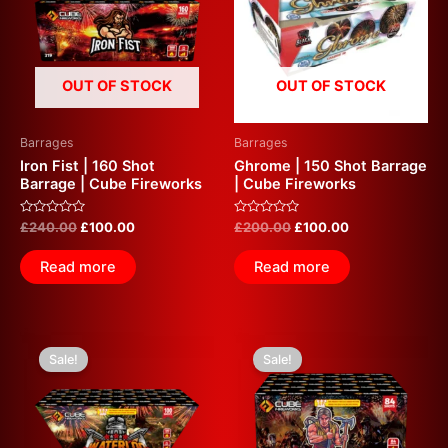
OUT OF STOCK
OUT OF STOCK
Barrages
Barrages
Iron Fist | 160 Shot
Ghrome | 150 Shot Barrage
Barrage | Cube Fireworks
| Cube Fireworks
Rated
Rated
£
240.00
£
100.00
£
200.00
£
100.00
0
0
out
out
of
of
Read more
Read more
5
5
Original
Current
Original
Current
price
price
price
price
Sale!
Sale!
was:
is:
was:
is:
£100.00.
£50.00.
£100.00.
£50.00.