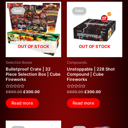
Original
Current
Original
Current
price
price
price
price
Sale!
Sale!
was:
is:
was:
is:
£800.00.
£300.00.
£600.00.
£300.00.
OUT OF STOCK
OUT OF STOCK
Selection Boxes
Compounds
Bulletproof Crate | 32
Unstoppable | 228 Shot
Piece Selection Box | Cube
Compound | Cube
Fireworks
Fireworks
Rated
Rated
£
800.00
£
300.00
£
600.00
£
300.00
0
0
out
out
of
of
Read more
Read more
5
5
Original
Current
Original
Current
price
price
price
price