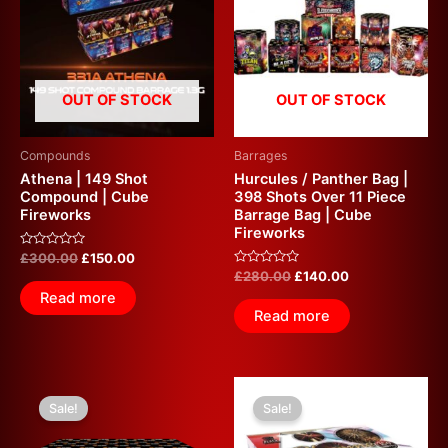
£300.00.
£150.00.
£280.00.
£140.00.
OUT OF STOCK
OUT OF STOCK
Compounds
Barrages
Athena | 149 Shot
Hurcules / Panther Bag |
Compound | Cube
398 Shots Over 11 Piece
Fireworks
Barrage Bag | Cube
Fireworks
Rated
£
300.00
£
150.00
0
Rated
£
280.00
£
140.00
out
0
of
Read more
out
5
of
Read more
5
Original
Current
Original
Current
price
price
price
price
Sale!
Sale!
was:
is:
was:
is:
£240.00.
£100.00.
£200.00.
£100.00.