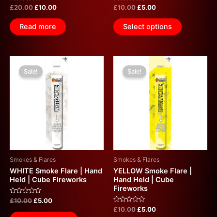
Rated
Rated
£
20.00
£
10.00
£
10.00
£
5.00
0
0
out
out
of
of
Read more
Select options
5
5
Original
Current
Original
Current
price
price
price
price
Sale!
Sale!
was:
is:
was:
is:
£10.00.
£5.00.
£10.00.
£5.00.
Smokes & Flares
Smokes & Flares
WHITE Smoke Flare | Hand
YELLOW Smoke Flare |
Held | Cube Fireworks
Hand Held | Cube
Fireworks
Rated
£
10.00
£
5.00
0
Rated
£
10.00
£
5.00
out
0
of