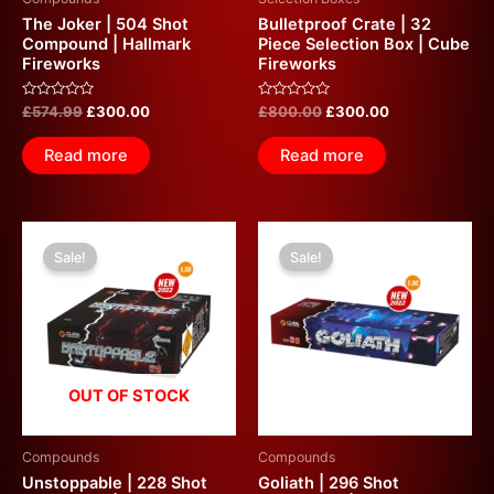
The Joker | 504 Shot
Bulletproof Crate | 32
Compound | Hallmark
Piece Selection Box | Cube
Fireworks
Fireworks
Rated
Rated
£
574.99
£
300.00
£
800.00
£
300.00
0
0
out
out
of
of
Read more
Read more
5
5
Original
Current
Original
Current
price
price
price
price
Sale!
Sale!
was:
is:
was:
is:
£600.00.
£300.00.
£600.00.
£300.00.
OUT OF STOCK
Compounds
Compounds
Unstoppable | 228 Shot
Goliath | 296 Shot