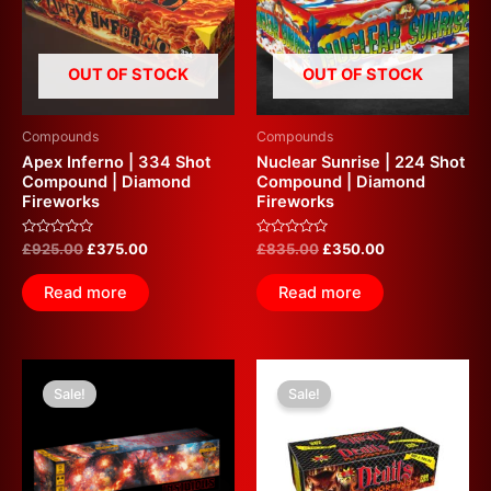
OUT OF STOCK
OUT OF STOCK
Compounds
Compounds
Apex Inferno | 334 Shot
Nuclear Sunrise | 224 Shot
Compound | Diamond
Compound | Diamond
Fireworks
Fireworks
Rated
Rated
£
925.00
£
375.00
£
835.00
£
350.00
0
0
out
out
of
of
Read more
Read more
5
5
Original
Current
Original
Current
price
price
price
price
Sale!
Sale!
was:
is:
was:
is:
£599.99.
£350.00.
£700.00.
£350.00.