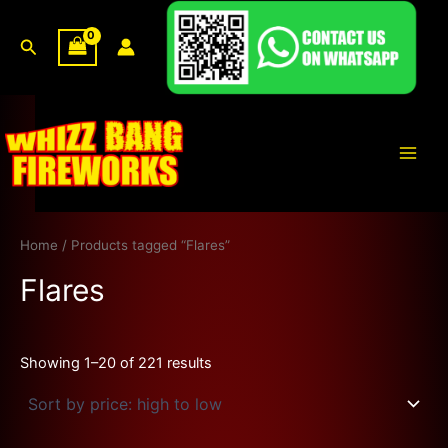
Sorted
Skip
by
price:
to
Search
high
content
to
low
Main
Men
Home
/ Products tagged “Flares”
Flares
Showing 1–20 of 221 results