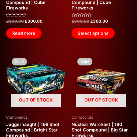
Compound | Cube
Compound | Cube
Fireworks
Fireworks
Rated
Rated
£
600.00
£
300.00
£
600.00
£
300.00
0
0
out
out
of
of
Read more
Select options
5
5
Original
Current
Original
Current
price
price
price
price
Sale!
Sale!
was:
is:
was:
is:
£600.00.
£300.00.
£600.00.
£300.00.
OUT OF STOCK
OUT OF STOCK
Compounds
Compounds
Juggernaught | 198 Shot
Nuclear Warchest | 180
Compound | Bright Star
Shot Compound | Big Star
Fireworks
Fireworks