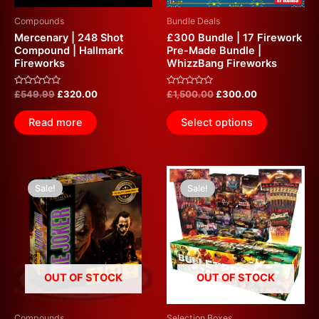
Compounds
Bundle Deals
Mercenary | 248 Shot
£300 Bundle | 17 Firework
Compound | Hallmark
Pre-Made Bundle |
Fireworks
WhizzBang Fireworks
Rated
Rated
£
549.99
£
320.00
£
1,500.00
£
300.00
0
0
out
out
of
of
Read more
Select options
5
5
Original
Current
Original
Current
price
price
price
price
Sale!
Sale!
was:
is:
was:
is:
£574.99.
£300.00.
£800.00.
£300.00.
OUT OF STOCK
OUT OF STOCK
Compounds
Selection Boxes