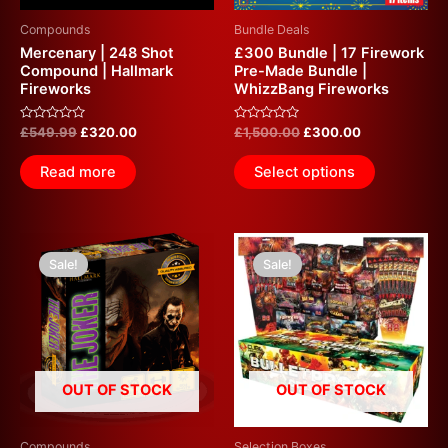
Compounds
Bundle Deals
Mercenary | 248 Shot
£300 Bundle | 17 Firework
Compound | Hallmark
Pre-Made Bundle |
Fireworks
WhizzBang Fireworks
Rated
Rated
£
549.99
£
320.00
£
1,500.00
£
300.00
0
0
out
out
of
of
Read more
Select options
5
5
Original
Current
Original
Current
price
price
price
price
Sale!
Sale!
was:
is:
was:
is:
£574.99.
£300.00.
£800.00.
£300.00.
OUT OF STOCK
OUT OF STOCK
Compounds
Selection Boxes