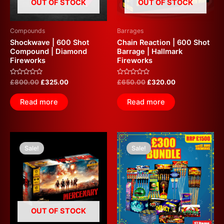
OUT OF STOCK
OUT OF STOCK
Compounds
Barrages
Shockwave | 600 Shot
Chain Reaction | 600 Shot
Compound | Diamond
Barrage | Hallmark
Fireworks
Fireworks
Rated
Rated
£
800.00
£
325.00
£
650.00
£
320.00
0
0
out
out
of
of
Read more
Read more
5
5
Original
Current
Original
Current
price
price
price
price
Sale!
Sale!
was:
is:
was:
is:
£549.99.
£320.00.
£1,500.00.
£300.00.
OUT OF STOCK