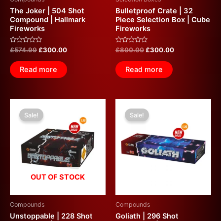
The Joker | 504 Shot
Bulletproof Crate | 32
Compound | Hallmark
Piece Selection Box | Cube
Fireworks
Fireworks
Rated
Rated
£
574.99
£
300.00
£
800.00
£
300.00
0
0
out
out
of
of
Read more
Read more
5
5
Original
Current
Original
Current
price
price
price
price
Sale!
Sale!
was:
is:
was:
is:
£600.00.
£300.00.
£600.00.
£300.00.
OUT OF STOCK
Compounds
Compounds
Unstoppable | 228 Shot
Goliath | 296 Shot