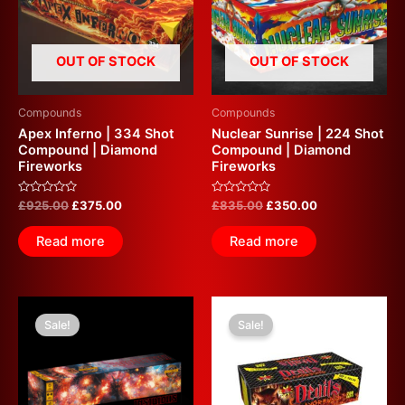
OUT OF STOCK
OUT OF STOCK
Compounds
Compounds
Apex Inferno | 334 Shot
Nuclear Sunrise | 224 Shot
Compound | Diamond
Compound | Diamond
Fireworks
Fireworks
Rated
Rated
£
925.00
£
375.00
£
835.00
£
350.00
0
0
out
out
of
of
Read more
Read more
5
5
Original
Current
Original
Current
price
price
price
price
Sale!
Sale!
was:
is:
was:
is:
£599.99.
£350.00.
£700.00.
£350.00.