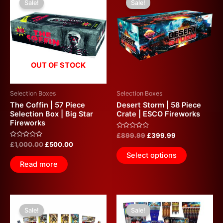
Sale!
Sale!
was:
is:
was:
is:
£1,000.00.
£500.00.
£899.99.
£399.99.
OUT OF STOCK
Selection Boxes
Selection Boxes
The Coffin | 57 Piece
Desert Storm | 58 Piece
Selection Box | Big Star
Crate | ESCO Fireworks
Fireworks
Rated
£
899.99
£
399.99
0
Rated
£
1,000.00
£
500.00
out
0
of
Select options
out
5
of
Read more
5
Original
Current
Original
Current
price
price
price
price
Sale!
Sale!
was:
is:
was:
is: