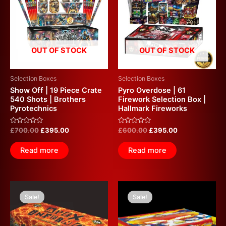
£700.00.
£395.00.
£600.00.
£395.00.
OUT OF STOCK
OUT OF STOCK
Selection Boxes
Selection Boxes
Show Off | 19 Piece Crate
Pyro Overdose | 61
540 Shots | Brothers
Firework Selection Box |
Pyrotechnics
Hallmark Fireworks
Rated
Rated
£
700.00
£
395.00
£
600.00
£
395.00
0
0
out
out
of
of
Read more
Read more
5
5
Original
Current
Original
Current
price
price
price
price
Sale!
Sale!
was:
is:
was:
is:
£925.00.
£375.00.
£835.00.
£350.00.