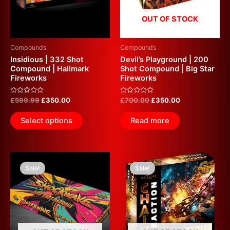
OUT OF STOCK
Compounds
Compounds
Insidious | 332 Shot
Devil’s Playground | 200
Compound | Hallmark
Shot Compound | Big Star
Fireworks
Fireworks
Rated
Rated
£
599.99
£
350.00
£
700.00
£
350.00
0
0
out
out
of
of
Select options
Read more
5
5
Original
Current
Original
Current
price
price
price
price
Sale!
Sale!
was:
is:
was:
is:
£800.00.
£325.00.
£650.00.
£320.00.