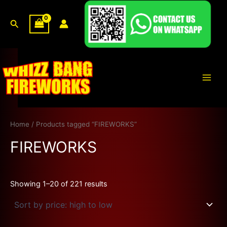
Sorted
Skip
by
price:
to
Search
high
content
to
low
Main
Men
Home
/ Products tagged “FIREWORKS”
FIREWORKS
Showing 1–20 of 221 results