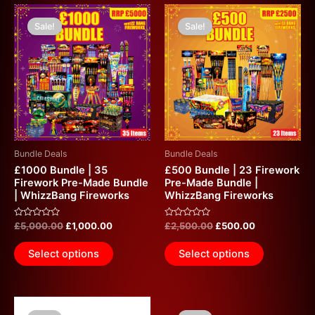
Original
Current
Original
Current
price
price
price
price
Sale!
Sale!
was:
is:
was:
is:
£5,000.00.
£1,000.00.
£2,500.00.
£500.00.
Bundle Deals
Bundle Deals
£1000 Bundle | 35
£500 Bundle | 23 Firework
Firework Pre-Made Bundle
Pre-Made Bundle |
| WhizzBang Fireworks
WhizzBang Fireworks
Rated
Rated
£
5,000.00
£
1,000.00
£
2,500.00
£
500.00
0
0
out
out
of
of
Select options
Select options
5
5
Original
Current
Original
Current
price
price
price
price