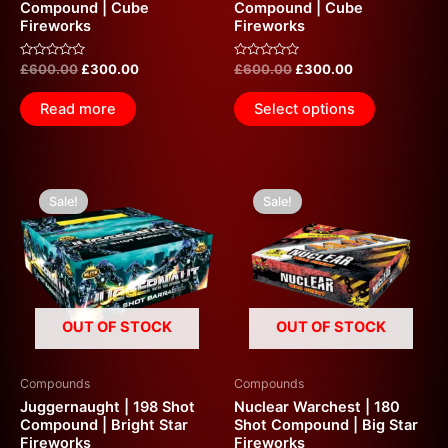
Compound | Cube
Compound | Cube
Fireworks
Fireworks
Rated
Rated
£
600.00
£
300.00
£
600.00
£
300.00
0
0
out
out
of
of
Read more
Select options
5
5
Original
Current
Original
Current
price
price
price
price
Sale!
Sale!
was:
is:
was:
is:
£600.00.
£300.00.
£600.00.
£300.00.
OUT OF STOCK
OUT OF STOCK
Compounds
Compounds
Juggernaught | 198 Shot
Nuclear Warchest | 180
Compound | Bright Star
Shot Compound | Big Star
Fireworks
Fireworks