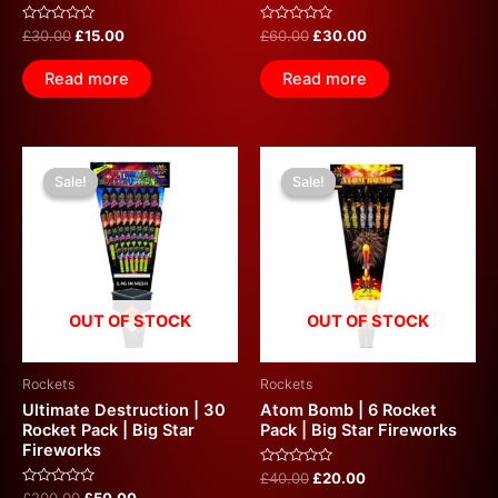
Rated
Rated
£
30.00
£
15.00
£
60.00
£
30.00
0
0
out
out
of
of
Read more
Read more
5
5
Original
Current
Original
Current
price
price
price
price
Sale!
Sale!
Sale!
Sale!
was:
is:
was:
is:
£200.00.
£50.00.
£40.00.
£20.00.
OUT OF STOCK
OUT OF STOCK
Rockets
Rockets
Ultimate Destruction | 30
Atom Bomb | 6 Rocket
Rocket Pack | Big Star
Pack | Big Star Fireworks
Fireworks
Rated
£
40.00
£
20.00
0
Rated