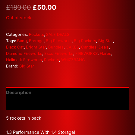
£
180.00
£
50.00
Out of stock
Categories:
Rockets
,
SALE DEALS
Tags:
Bang
,
Barrage
,
Big Fireworks
,
Big Rockets
,
Big Star
,
Black Cat
,
Bright Star
,
Bundles
,
CAKES
,
Candles
,
Deals
,
Diamond Fireworks
,
Esco Fireworks
,
FIREWORKS
,
Flares
,
Hallmark Fireworks
,
Rockets
,
WHIZZBANG
Brand:
Big Star
Description
Reviews (0)
5 rockets in pack
1.3 Performance With 1.4 Storage!