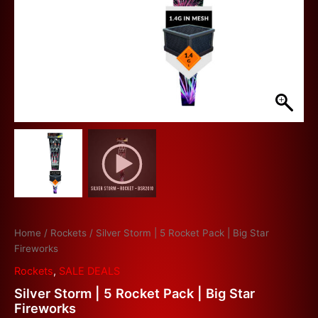
Home
/
Rockets
/ Silver Storm | 5 Rocket Pack | Big Star
Fireworks
Rockets
,
SALE DEALS
Silver Storm | 5 Rocket Pack | Big Star
Fireworks