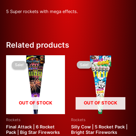
5 Super rockets with mega effects.
Related products
Original
Current
Original
Current
price
price
price
price
Sale!
Sale!
Sale!
Sale!
was:
is:
was:
is:
£30.00.
£15.00.
£60.00.
£30.00.
OUT OF STOCK
OUT OF STOCK
Rockets
Rockets
Final Attack | 6 Rocket
Silly Cow | 5 Rocket Pack |
Pack | Big Star Fireworks
Bright Star Fireworks