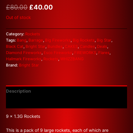
£
80.00
£
40.00
Out of stock
Category:
Rockets
Tags:
Bang
,
Barrage
,
Big Fireworks
,
Big Rockets
,
Big Star
,
Black Cat
,
Bright Star
,
Bundles
,
CAKES
,
Candles
,
Deals
,
Diamond Fireworks
,
Esco Fireworks
,
FIREWORKS
,
Flares
,
Hallmark Fireworks
,
Rockets
,
WHIZZBANG
Brand:
Bright Star
Description
Reviews (0)
9 x 1.3G Rockets
This is a pack of 9 large rockets, each of which are