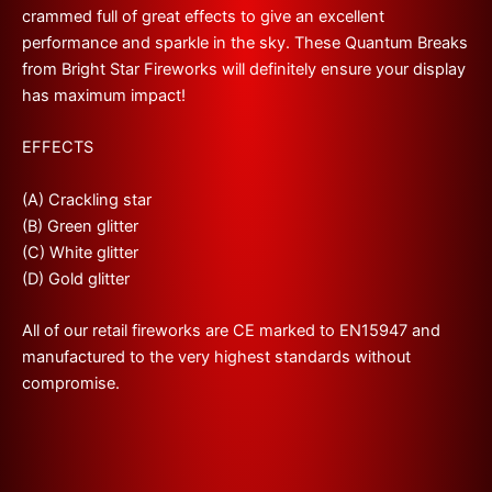
crammed full of
great
effects to give an excellent
performance
and sparkle in the sky. These Quantum Breaks
from Bright Star Fireworks
will definitely ensure your display
has maximum impact!
EFFECTS
(A) Crackling star
(B) Green glitter
(C) White glitter
(D) Gold glitter
All of our retail fireworks are CE marked to EN15947 and
manufactured to the very highest standards without
compromise.