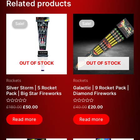
Related products
Original
Current
Original
Current
price
price
price
price
Sale!
Sale!
Sale!
Sale!
was:
is:
was:
is:
£180.00.
£50.00.
£40.00.
£20.00.
OUT OF STOCK
OUT OF STOCK
Rockets
Rockets
Silver Storm | 5 Rocket
Galactic | 9 Rocket Pack |
Pack | Big Star Fireworks
Diamond Fireworks
Rated
Rated
£
180.00
£
50.00
£
40.00
£
20.00
0
0
out
out
of
of
Read more
Read more
5
5