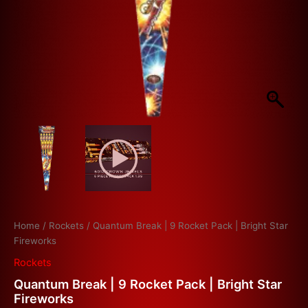
Home
/
Rockets
/ Quantum Break | 9 Rocket Pack | Bright Star
Fireworks
Rockets
Quantum Break | 9 Rocket Pack | Bright Star
Fireworks