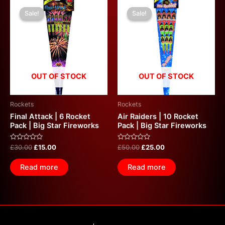
Original
Current
Original
Current
price
price
price
price
Sale!
Sale!
Sale!
Sale!
was:
is:
was:
is:
£30.00.
£15.00.
£50.00.
£25.00.
OUT OF STOCK
OUT OF STOCK
Rockets
Rockets
Final Attack | 6 Rocket
Air Raiders | 10 Rocket
Pack | Big Star Fireworks
Pack | Big Star Fireworks
Rated
Rated
£
30.00
£
15.00
£
50.00
£
25.00
0
0
out
out
of
of
Read more
Read more
5
5