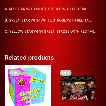
A. RED STAR WITH WHITE STROBE WITH RED TAIL
B. GREEN STAR WITH WHITE STROBE WITH RED TAIL
C. YELLOW STAR WITH GREEN STROBE WITH RED TAIL
Related products
Original
Current
Original
Current
This
price
price
price
price
Sale!
Sale!
Sale!
Sale!
product
was:
is:
was:
is:
£80.00.
£40.00.
has
£100.00.
£50.00.
multiple
variants.
The
options