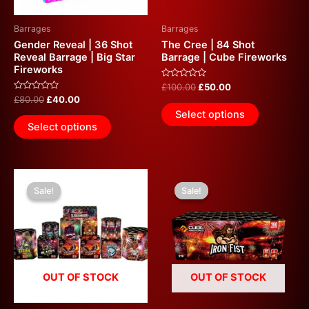
may
be
Barrages
Barrages
chosen
Gender Reveal | 36 Shot
The Cree | 84 Shot
on
Reveal Barrage | Big Star
Barrage | Cube Fireworks
Fireworks
the
Rated
£
100.00
£
50.00
product
0
Rated
£
80.00
£
40.00
out
page
0
of
Select options
out
5
of
Select options
5
Original
Current
Original
Current
price
price
price
price
Sale!
Sale!
Sale!
Sale!
was:
is:
was:
is:
£280.00.
£140.00.
£240.00.
£100.00.
OUT OF STOCK
OUT OF STOCK