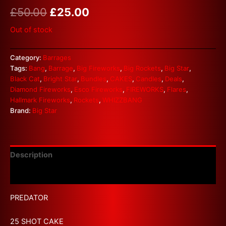
£
50.00
£
25.00
Out of stock
Category:
Barrages
Tags:
Bang
,
Barrage
,
Big Fireworks
,
Big Rockets
,
Big Star
,
Black Cat
,
Bright Star
,
Bundles
,
CAKES
,
Candles
,
Deals
,
Diamond Fireworks
,
Esco Fireworks
,
FIREWORKS
,
Flares
,
Hallmark Fireworks
,
Rockets
,
WHIZZBANG
Brand:
Big Star
Description
Reviews (0)
PREDATOR
25 SHOT CAKE