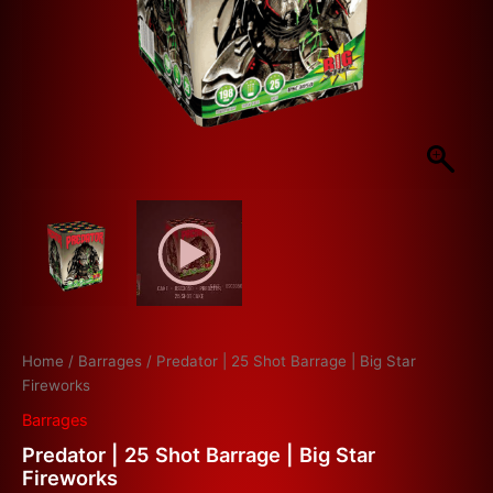
Home
/
Barrages
/ Predator | 25 Shot Barrage | Big Star
Fireworks
Barrages
Predator | 25 Shot Barrage | Big Star
Fireworks