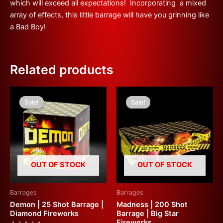
which will exceed all expectations! Incorporating a mixed
array of effects, this little barrage will have you grinning like
a Bad Boy!
Related products
Original
Current
Original
Current
price
price
price
price
Sale!
Sale!
Sale!
Sale!
was:
is:
was:
is:
£27.50.
£15.00.
£200.00.
£100.00.
OUT OF STOCK
OUT OF STOCK
Barrages
Barrages
Demon | 25 Shot Barrage |
Madness | 200 Shot
Diamond Fireworks
Barrage | Big Star
Fireworks