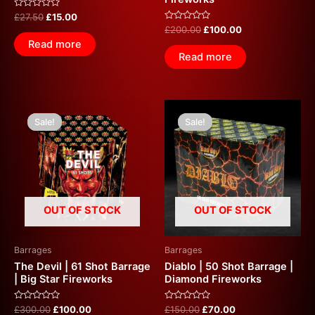
Rated
£
27.50
£
15.00
0
Rated
£
200.00
£
100.00
out
0
of
Read more
out
5
of
Read more
5
Original
Current
Original
Current
price
price
price
price
Sale!
Sale!
Sale!
Sale!
was:
is:
was:
is:
£300.00.
£100.00.
£150.00.
£70.00.
OUT OF STOCK
OUT OF STOCK
Barrages
Barrages
The Devil | 61 Shot Barrage
Diablo | 50 Shot Barrage |
| Big Star Fireworks
Diamond Fireworks
Rated
Rated
£
300.00
£
100.00
£
150.00
£
70.00