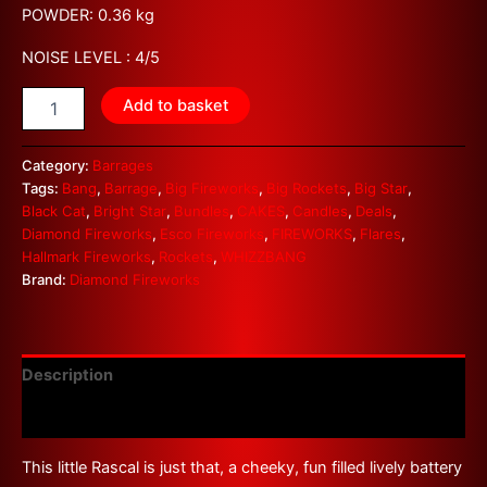
POWDER: 0.36 kg
NOISE LEVEL : 4/5
Add to basket
Category:
Barrages
Tags:
Bang
,
Barrage
,
Big Fireworks
,
Big Rockets
,
Big Star
,
Black Cat
,
Bright Star
,
Bundles
,
CAKES
,
Candles
,
Deals
,
Diamond Fireworks
,
Esco Fireworks
,
FIREWORKS
,
Flares
,
Hallmark Fireworks
,
Rockets
,
WHIZZBANG
Brand:
Diamond Fireworks
Description
Reviews (0)
This little Rascal is just that, a cheeky, fun filled lively battery