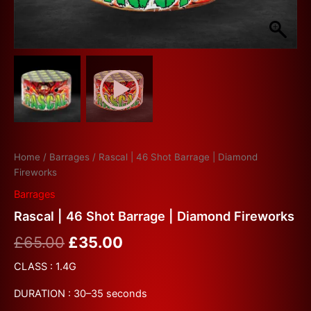
Home
/
Barrages
/ Rascal | 46 Shot Barrage | Diamond
Fireworks
Barrages
Rascal | 46 Shot Barrage | Diamond Fireworks
£
65.00
£
35.00
CLASS : 1.4G
DURATION : 30–35 seconds