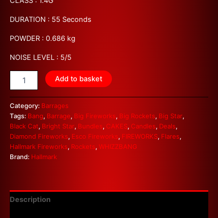
CLASS : 1.4G
DURATION : 55 Seconds
POWDER : 0.686 kg
NOISE LEVEL : 5/5
Add to basket
Category:
Barrages
Tags:
Bang
,
Barrage
,
Big Fireworks
,
Big Rockets
,
Big Star
,
Black Cat
,
Bright Star
,
Bundles
,
CAKES
,
Candles
,
Deals
,
Diamond Fireworks
,
Esco Fireworks
,
FIREWORKS
,
Flares
,
Hallmark Fireworks
,
Rockets
,
WHIZZBANG
Brand:
Hallmark
Description