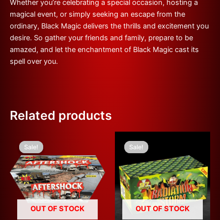
Whether you’re celebrating a special occasion, hosting a
magical event, or simply seeking an escape from the
ordinary, Black Magic delivers the thrills and excitement you
desire. So gather your friends and family, prepare to be
amazed, and let the enchantment of Black Magic cast its
spell over you.
Related products
Original
Current
Original
Current
price
price
price
price
Sale!
Sale!
Sale!
Sale!
was:
is:
was:
is:
£200.00.
£100.00.
£300.00.
£100.00.
OUT OF STOCK
OUT OF STOCK