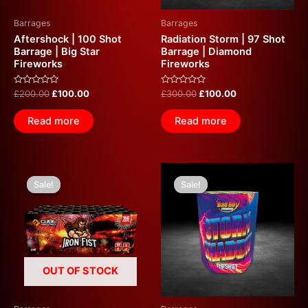
Barrages
Barrages
Aftershock | 100 Shot
Radiation Storm | 97 Shot
Barrage | Big Star
Barrage | Diamond
Fireworks
Fireworks
Rated
Rated
£
200.00
£
100.00
£
300.00
£
100.00
0
0
out
out
of
of
Read more
Read more
5
5
Original
Current
Original
Current
price
price
price
price
Sale!
Sale!
Sale!
Sale!
was:
is:
was:
is:
£240.00.
£100.00.
£35.00.
£20.00.
OUT OF STOCK