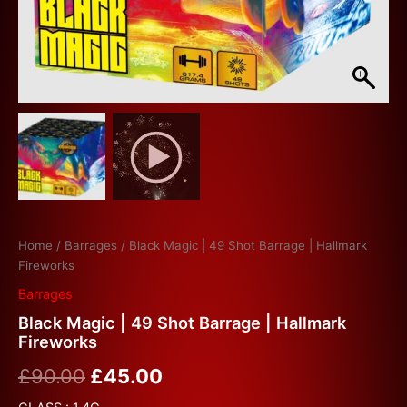
Home
/
Barrages
/ Black Magic | 49 Shot Barrage | Hallmark
Fireworks
Barrages
Black Magic | 49 Shot Barrage | Hallmark
Fireworks
£
90.00
£
45.00