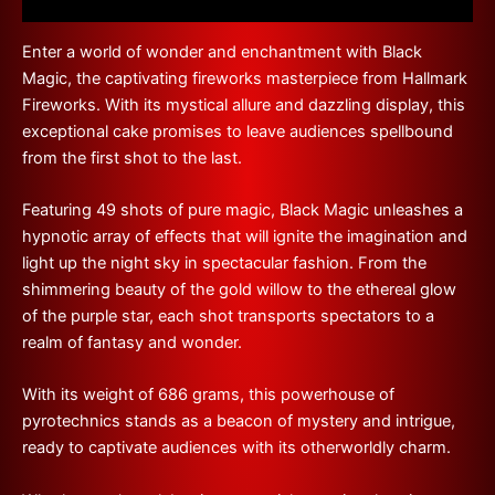
Reviews (0)
Enter a world of wonder and enchantment with Black
Magic, the captivating fireworks masterpiece from Hallmark
Fireworks. With its mystical allure and dazzling display, this
exceptional cake promises to leave audiences spellbound
from the first shot to the last.
Featuring 49 shots of pure magic, Black Magic unleashes a
hypnotic array of effects that will ignite the imagination and
light up the night sky in spectacular fashion. From the
shimmering beauty of the gold willow to the ethereal glow
of the purple star, each shot transports spectators to a
realm of fantasy and wonder.
With its weight of 686 grams, this powerhouse of
pyrotechnics stands as a beacon of mystery and intrigue,
ready to captivate audiences with its otherworldly charm.