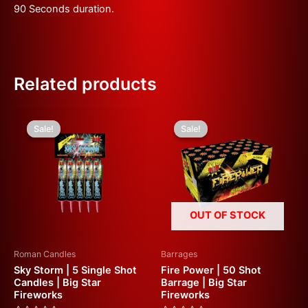
90 Seconds duration.
Related products
Original
Current
Original
Current
price
price
price
price
Sale!
Sale!
Sale!
Sale!
was:
is:
was:
is:
£10.00.
£5.00.
£50.00.
£25.00.
OUT OF STOCK
Roman Candles
Barrages
Sky Storm | 5 Single Shot
Fire Power | 50 Shot
Candles | Big Star
Barrage | Big Star
Fireworks
Fireworks