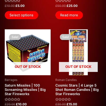
Rated
Rated
£
10.00
£
5.00
£
50.00
£
25.00
0
0
out
out
of
of
Select options
Read more
5
5
Original
Current
Original
Current
price
price
price
price
Sale!
Sale!
Sale!
Sale!
was:
is:
was:
is:
£20.00.
£10.00.
£30.00.
£15.00.
OUT OF STOCK
OUT OF STOCK
Barrages
Roman Candles
Saturn Missiles | 100
Cosmic Stars | 4 Large 5
Screaming Missiles | Big
Shot Roman Candles | Big
Star Fireworks
Star Fireworks
Rated
Rated
£
20.00
£
10.00
£
30.00
£
15.00