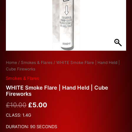
Home
/
Smokes & Flares
/ WHITE Smoke Flare | Hand Held |
Cube Fireworks
Smokes & Flares
WHITE Smoke Flare | Hand Held | Cube
Fireworks
£
10.00
£
5.00
CLASS: 1.4G
DURATION: 90 SECONDS