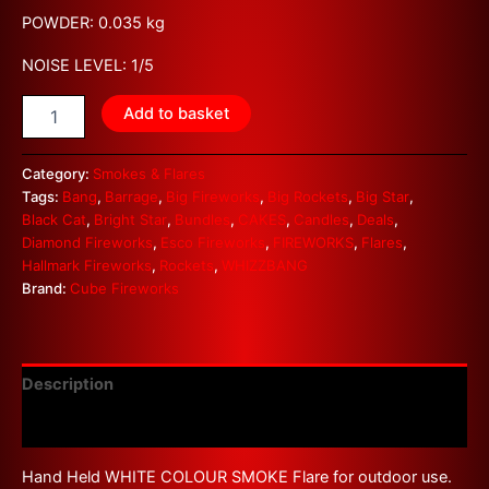
POWDER: 0.035 kg
NOISE LEVEL: 1/5
Add to basket
Category:
Smokes & Flares
Tags:
Bang
,
Barrage
,
Big Fireworks
,
Big Rockets
,
Big Star
,
Black Cat
,
Bright Star
,
Bundles
,
CAKES
,
Candles
,
Deals
,
Diamond Fireworks
,
Esco Fireworks
,
FIREWORKS
,
Flares
,
Hallmark Fireworks
,
Rockets
,
WHIZZBANG
Brand:
Cube Fireworks
Description
Reviews (0)
Hand Held WHITE COLOUR SMOKE Flare for outdoor use.