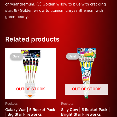
chrysanthemum. (D) Golden willow to blue with crackling
star. (E) Golden willow to titanium chrysanthemum with
green peony.
Related products
Original
Current
Original
Current
price
price
price
price
Sale!
Sale!
Sale!
Sale!
was:
is:
was:
is:
£70.00.
£35.00.
£60.00.
£30.00.
OUT OF STOCK
OUT OF STOCK
Rockets
Rockets
Galaxy War | 5 Rocket Pack
Silly Cow | 5 Rocket Pack |
| Big Star Fireworks
Bright Star Fireworks