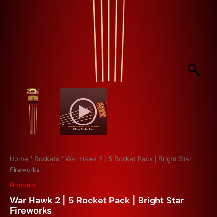
Home
/
Rockets
/ War Hawk 2 | 5 Rocket Pack | Bright Star
Fireworks
Rockets
War Hawk 2 | 5 Rocket Pack | Bright Star
Fireworks