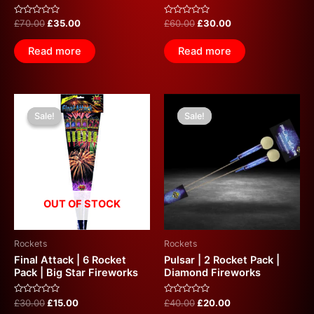
Rated
Rated
£
70.00
£
35.00
£
60.00
£
30.00
0
0
out
out
of
of
Read more
Read more
5
5
Original
Current
Original
Current
price
price
price
price
Sale!
Sale!
Sale!
Sale!
was:
is:
was:
is:
£30.00.
£15.00.
£40.00.
£20.00.
OUT OF STOCK
Rockets
Rockets
Final Attack | 6 Rocket
Pulsar | 2 Rocket Pack |
Pack | Big Star Fireworks
Diamond Fireworks
Rated
Rated
£
30.00
£
15.00
£
40.00
£
20.00
0
0