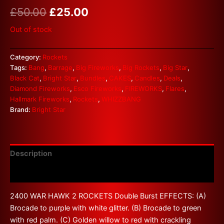
£
50.00
£
25.00
Out of stock
Category:
Rockets
Tags:
Bang
,
Barrage
,
Big Fireworks
,
Big Rockets
,
Big Star
,
Black Cat
,
Bright Star
,
Bundles
,
CAKES
,
Candles
,
Deals
,
Diamond Fireworks
,
Esco Fireworks
,
FIREWORKS
,
Flares
,
Hallmark Fireworks
,
Rockets
,
WHIZZBANG
Brand:
Bright Star
Description
Reviews (0)
2400 WAR HAWK 2 ROCKETS Double Burst EFFECTS: (A)
Brocade to purple with white glitter. (B) Brocade to green
with red palm. (C) Golden willow to red with crackling