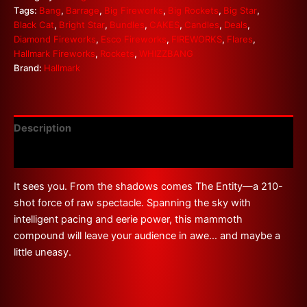
Tags:
Bang
,
Barrage
,
Big Fireworks
,
Big Rockets
,
Big Star
,
Black Cat
,
Bright Star
,
Bundles
,
CAKES
,
Candles
,
Deals
,
Diamond Fireworks
,
Esco Fireworks
,
FIREWORKS
,
Flares
,
Hallmark Fireworks
,
Rockets
,
WHIZZBANG
Brand:
Hallmark
Description
Reviews (0)
It sees you. From the shadows comes The Entity—a 210-
shot force of raw spectacle. Spanning the sky with
intelligent pacing and eerie power, this mammoth
compound will leave your audience in awe… and maybe a
little uneasy.