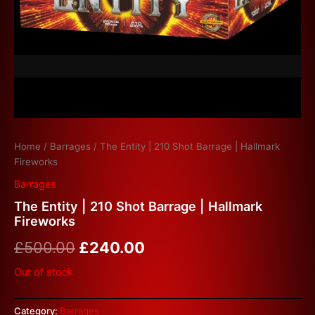
Home
/
Barrages
/ The Entity | 210 Shot Barrage | Hallmark
Fireworks
Barrages
The Entity | 210 Shot Barrage | Hallmark
Fireworks
£
500.00
£
240.00
Out of stock
Category:
Barrages