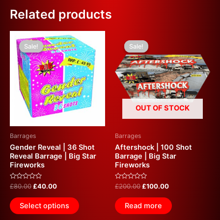
Related products
Original
Current
Original
Current
This
price
price
price
price
Sale!
Sale!
Sale!
Sale!
product
was:
is:
was:
is:
£80.00.
£40.00.
has
£200.00.
£100.00.
multiple
variants.
The
options
OUT OF STOCK
may
be
Barrages
Barrages
chosen
Gender Reveal | 36 Shot
Aftershock | 100 Shot
on
Reveal Barrage | Big Star
Barrage | Big Star
Fireworks
Fireworks
the
product
Rated
Rated
£
80.00
£
40.00
£
200.00
£
100.00
page
0
0
out
out
of
of
Select options
Read more
5
5