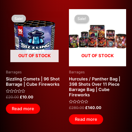
Original
Current
Original
Current
price
price
price
price
Sale!
Sale!
Sale!
Sale!
was:
is:
was:
is:
£20.00.
£10.00.
£280.00.
£140.00.
OUT OF STOCK
OUT OF STOCK
Barrages
Barrages
Sizzling Comets | 96 Shot
Hurcules / Panther Bag |
Barrage | Cube Fireworks
398 Shots Over 11 Piece
Barrage Bag | Cube
Fireworks
Rated
£
20.00
£
10.00
0
out
of
Rated
£
280.00
£
140.00
Read more
5
0
out
of
Read more
5