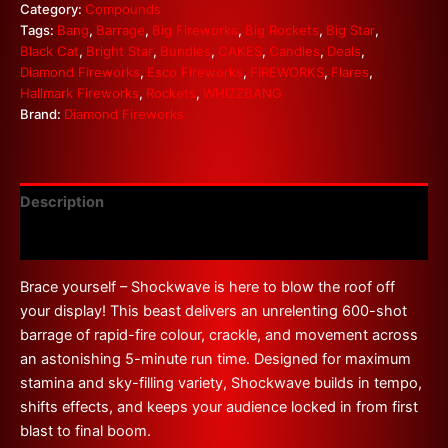
Category:
Compounds
Tags:
Bang
,
Barrage
,
Big Fireworks
,
Big Rockets
,
Big Star
,
Black Cat
,
Bright Star
,
Bundles
,
CAKES
,
Candles
,
Deals
,
Diamond Fireworks
,
Esco Fireworks
,
FIREWORKS
,
Flares
,
Hallmark Fireworks
,
Rockets
,
WHIZZBANG
Brand:
Diamond Fireworks
Description
Reviews (0)
Brace yourself – Shockwave is here to blow the roof off
your display! This beast delivers an unrelenting 600-shot
barrage of rapid-fire colour, crackle, and movement across
an astonishing 5-minute run time. Designed for maximum
stamina and sky-filling variety, Shockwave builds in tempo,
shifts effects, and keeps your audience locked in from first
blast to final boom.