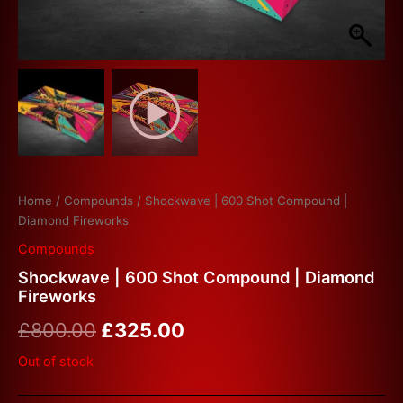
Home
/
Compounds
/ Shockwave | 600 Shot Compound |
Diamond Fireworks
Compounds
Shockwave | 600 Shot Compound | Diamond
Fireworks
£
800.00
£
325.00
Out of stock