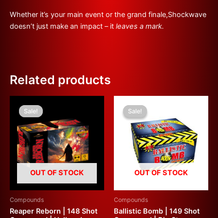
Whether it’s your main event or the grand finale,Shockwave
doesn’t just make an impact – it
leaves a mark.
Related products
Original
Current
Original
Current
price
price
price
price
Sale!
Sale!
Sale!
Sale!
was:
is:
was:
is:
£299.99.
£180.00.
£500.00.
£200.00.
OUT OF STOCK
OUT OF STOCK
Compounds
Compounds
Reaper Reborn | 148 Shot
Ballistic Bomb | 149 Shot