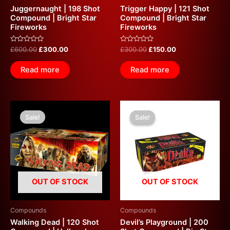
Juggernaught | 198 Shot
Trigger Happy | 121 Shot
Compound | Bright Star
Compound | Bright Star
Fireworks
Fireworks
Rated
Rated
£
600.00
£
300.00
£
300.00
£
150.00
0
0
out
out
of
of
Read more
Read more
5
5
Original
Current
Original
Current
price
price
price
price
Sale!
Sale!
Sale!
Sale!
was:
is:
was:
is:
£259.99.
£150.00.
£700.00.
£350.00.
OUT OF STOCK
OUT OF STOCK
Compounds
Compounds
Walking Dead | 120 Shot
Devil’s Playground | 200