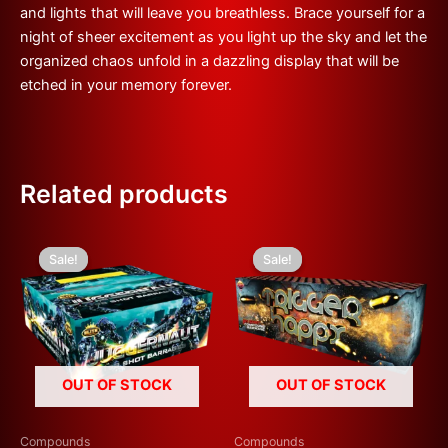
and lights that will leave you breathless. Brace yourself for a
night of sheer excitement as you light up the sky and let the
organized chaos unfold in a dazzling display that will be
etched in your memory forever.
Related products
Original
Current
Original
Current
price
price
price
price
Sale!
Sale!
Sale!
Sale!
was:
is:
was:
is:
£600.00.
£300.00.
£300.00.
£150.00.
OUT OF STOCK
OUT OF STOCK
Compounds
Compounds