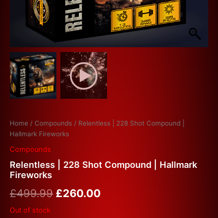
Home
/
Compounds
/ Relentless | 228 Shot Compound |
Hallmark Fireworks
Compounds
Relentless | 228 Shot Compound | Hallmark
Fireworks
£
499.99
£
260.00
Out of stock