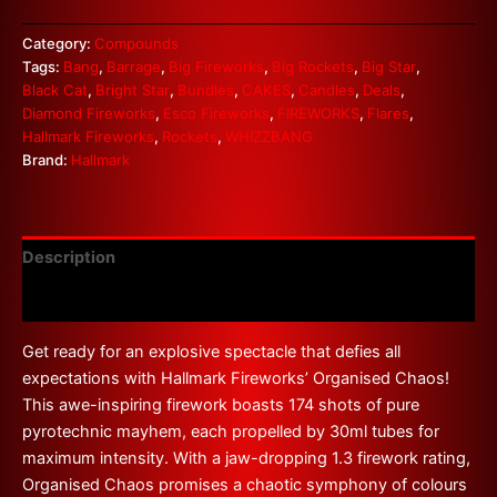
Category:
Compounds
Tags:
Bang
,
Barrage
,
Big Fireworks
,
Big Rockets
,
Big Star
,
Black Cat
,
Bright Star
,
Bundles
,
CAKES
,
Candles
,
Deals
,
Diamond Fireworks
,
Esco Fireworks
,
FIREWORKS
,
Flares
,
Hallmark Fireworks
,
Rockets
,
WHIZZBANG
Brand:
Hallmark
Description
Reviews (0)
Get ready for an explosive spectacle that defies all
expectations with Hallmark Fireworks’ Organised Chaos!
This awe-inspiring firework boasts 174 shots of pure
pyrotechnic mayhem, each propelled by 30ml tubes for
maximum intensity. With a jaw-dropping 1.3 firework rating,
Organised Chaos promises a chaotic symphony of colours