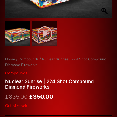
Home
/
Compounds
/ Nuclear Sunrise | 224 Shot Compound |
Diamond Fireworks
Compounds
Nuclear Sunrise | 224 Shot Compound |
Diamond Fireworks
£
835.00
£
350.00
Out of stock