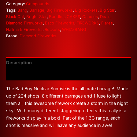
Category:
Compounds
Tags:
Bang
,
Barrage
,
Big Fireworks
,
Big Rockets
,
Big Star
,
Black Cat
,
Bright Star
,
Bundles
,
CAKES
,
Candles
,
Deals
,
Diamond Fireworks
,
Esco Fireworks
,
FIREWORKS
,
Flares
,
Hallmark Fireworks
,
Rockets
,
WHIZZBANG
Brand:
Diamond Fireworks
Description
Reviews (0)
The Bad Boy Nuclear Sunrise is the ultimate barrage! Made
up of 224 shots, 8 different barrages and 1 fuse to light
them all, this awesome firework create a storm in the night
sky! With many different staggering effects this really is a
fireworks display in a box! Part of the 1.3G range, each
shot is massive and will leave any audience in awe!