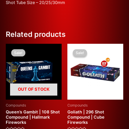
Shot Tube Size – 20/25/30mm
Related products
Original
Current
Original
Current
price
price
price
price
Sale!
Sale!
Sale!
Sale!
was:
is:
was:
is:
£310.00.
£180.00.
£600.00.
£300.00.
OUT OF STOCK
Compounds
Compounds
Queen’s Gambit | 108 Shot
Goliath | 296 Shot
Compound | Hallmark
Compound | Cube
Fireworks
Fireworks