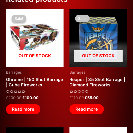
Original
Current
Original
Current
price
price
price
price
Sale!
Sale!
Sale!
Sale!
was:
is:
was:
is:
£200.00.
£100.00.
£110.00.
£55.00.
OUT OF STOCK
OUT OF STOCK
Barrages
Barrages
Ghrome | 150 Shot Barrage
Reaper | 35 Shot Barrage |
| Cube Fireworks
Diamond Fireworks
Rated
Rated
£
200.00
£
100.00
£
110.00
£
55.00
0
0
out
out
of
of
Read more
Read more
5
5
Original
Current
Original
Current