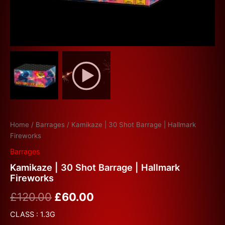
Home
/
Barrages
/ Kamikaze | 30 Shot Barrage | Hallmark
Fireworks
Barrages
Kamikaze | 30 Shot Barrage | Hallmark
Fireworks
£
120.00
£
60.00
CLASS : 1.3G