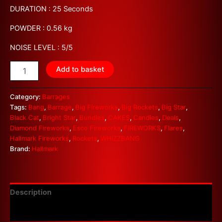
DURATION : 25 Seconds
POWDER : 0.56 kg
NOISE LEVEL : 5/5
Add to basket
Category:
Barrages
Tags:
Bang
,
Barrage
,
Big Fireworks
,
Big Rockets
,
Big Star
,
Black Cat
,
Bright Star
,
Bundles
,
CAKES
,
Candles
,
Deals
,
Diamond Fireworks
,
Esco Fireworks
,
FIREWORKS
,
Flares
,
Hallmark Fireworks
,
Rockets
,
WHIZZBANG
Brand:
Hallmark
Description
Reviews (0)