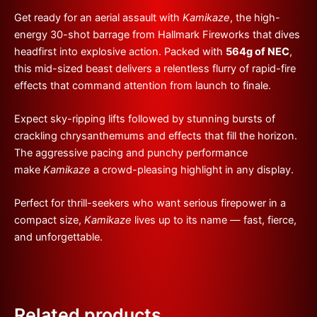
Get ready for an aerial assault with
Kamikaze
, the high-
energy 30-shot barrage from Hallmark Fireworks that dives
headfirst into explosive action. Packed with
564g of NEC
,
this mid-sized beast delivers a relentless flurry of rapid-fire
effects that command attention from launch to finale.
Expect sky-ripping lifts followed by stunning bursts of
crackling chrysanthemums and effects that fill the horizon.
The aggressive pacing and punchy performance
make
Kamikaze
a crowd-pleasing highlight in any display.
Perfect for thrill-seekers who want serious firepower in a
compact size,
Kamikaze
lives up to its name — fast, fierce,
and unforgettable.
Related products