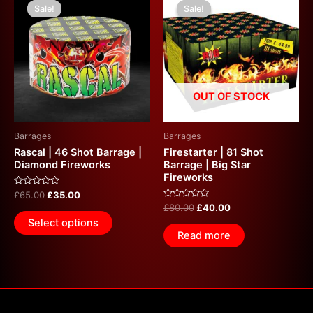
price
price
price
price
Sale!
Sale!
Sale!
Sale!
was:
is:
was:
is:
£65.00.
£35.00.
£80.00.
£40.00.
OUT OF STOCK
Barrages
Barrages
Rascal | 46 Shot Barrage |
Firestarter | 81 Shot
Diamond Fireworks
Barrage | Big Star
Fireworks
Rated
£
65.00
£
35.00
0
Rated
£
80.00
£
40.00
out
0
of
Select options
out
5
of
Read more
5