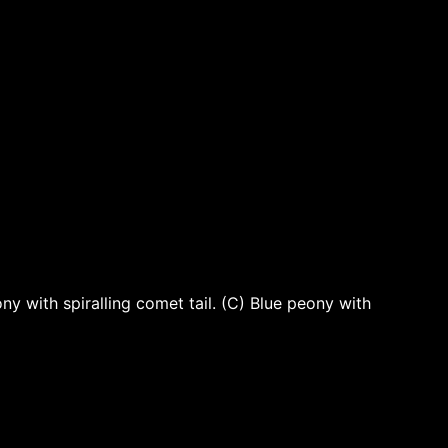
 with spiralling comet tail. (C) Blue peony with