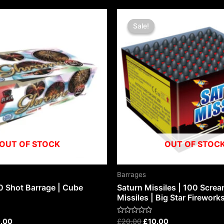
nal
Current
Original
Current
price
price
price
Sale!
Sale!
is:
was:
is:
.00.
£100.00.
£20.00.
£10.00.
OUT OF STOCK
OUT OF STOC
Barrages
0 Shot Barrage | Cube
Saturn Missiles | 100 Scre
Missiles | Big Star Firework
Rated
.00
£
20.00
£
10.00