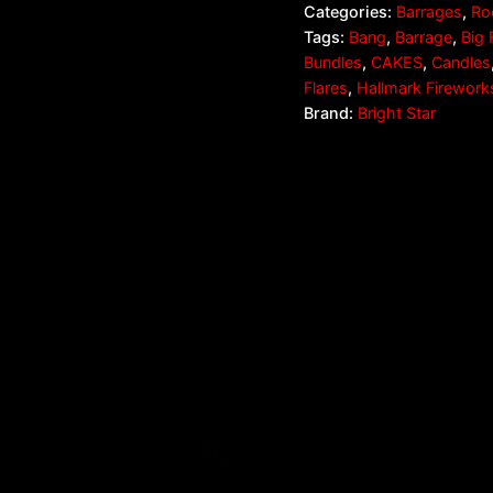
Categories:
Barrages
,
Ro
Tags:
Bang
,
Barrage
,
Big 
Bundles
,
CAKES
,
Candles
Flares
,
Hallmark Firework
Brand:
Bright Star