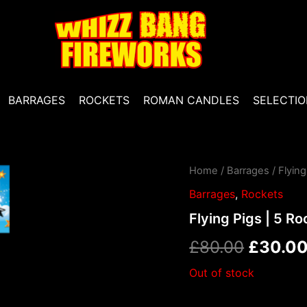
BARRAGES
ROCKETS
ROMAN CANDLES
SELECTIO
Home
/
Barrages
/ Flying
Origina
Barrages
,
Rockets
price
Flying Pigs | 5 Ro
was:
£
80.00
£
30.0
£80.00
Out of stock