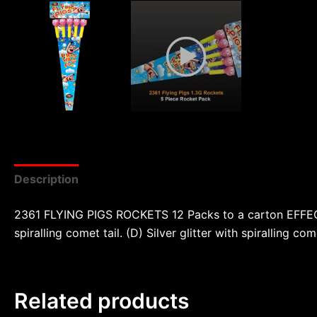
Description
Reviews (0)
2361 FLYING PIGS ROCKETS 12 Packs to a carton EFFECTS:
spiralling comet tail. (D) Silver glitter with spiralling c
Related products