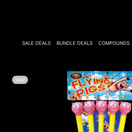
Skip
to
content
SALE DEALS
BUNDLE DEALS
COMPOUNDS
Sale!