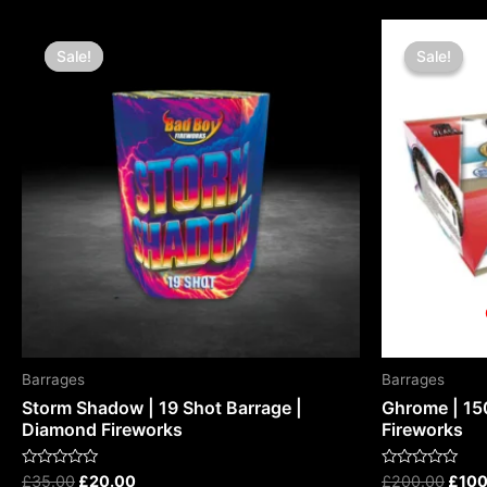
Original
Current
Origi
price
price
price
Sale!
Sale!
Sale!
Sale!
was:
is:
was:
£35.00.
£20.00.
£200
Barrages
Barrages
Storm Shadow | 19 Shot Barrage |
Ghrome | 15
Diamond Fireworks
Fireworks
Rated
Rated
£
35.00
£
20.00
£
200.00
£
100