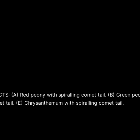
 (A) Red peony with spiralling comet tail. (B) Green peony
omet tail. (E) Chrysanthemum with spiralling comet tail.