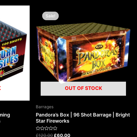
Original
Current
price
price
Sale!
Sale!
was:
is:
£120.00.
£60.00.
K
OUT OF STOCK
Barrages
aming
Pandora’s Box | 96 Shot Barrage | Bright
s
Star Fireworks
Rated
£
120.00
£
60.00