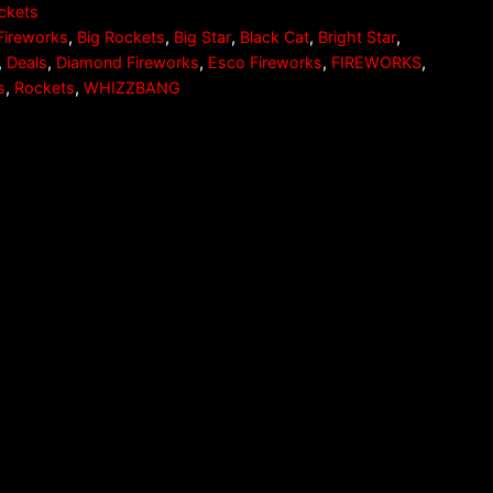
ckets
Fireworks
,
Big Rockets
,
Big Star
,
Black Cat
,
Bright Star
,
,
Deals
,
Diamond Fireworks
,
Esco Fireworks
,
FIREWORKS
,
s
,
Rockets
,
WHIZZBANG