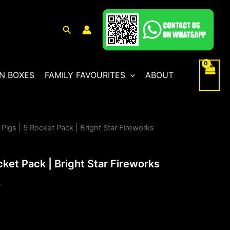
Search
N BOXES
FAMILY FAVOURITES
ABOUT
 Pigs | 5 Rocket Pack | Bright Star Fireworks
l
Current
price
cket Pack | Bright Star Fireworks
is:
0
.
£30.00.