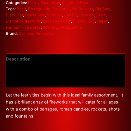
Categories:
Family Favourites
,
Selection Boxes
Tags:
Bang
,
Barrage
,
Big Fireworks
,
Big Rockets
,
Big Star
,
Black Cat
,
Bright Star
,
Bundles
,
CAKES
,
Candles
,
Deals
,
Diamond Fireworks
,
Esco Fireworks
,
FIREWORKS
,
Flares
,
Hallmark Fireworks
,
Rockets
,
WHIZZBANG
Brand:
Diamond Fireworks
Description
Additional information
Reviews (0)
Let the festivities begin with this ideal family assortment. It
has a brilliant array of fireworks that will cater for all ages
with a combo of barrages, roman candles, rockets, shots
and fountains