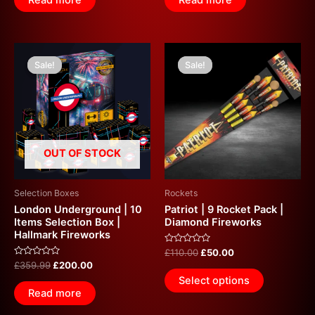
Read more
Read more
5
5
Original
Current
Original
Current
price
price
price
price
Sale!
Sale!
Sale!
Sale!
was:
is:
was:
is:
£359.99.
£200.00.
£110.00.
£50.00.
OUT OF STOCK
Selection Boxes
Rockets
London Underground | 10
Patriot | 9 Rocket Pack |
Items Selection Box |
Diamond Fireworks
Hallmark Fireworks
Rated
£
110.00
£
50.00
0
Rated
£
359.99
£
200.00
out
0
of
Select options
out
5
of
Read more
5