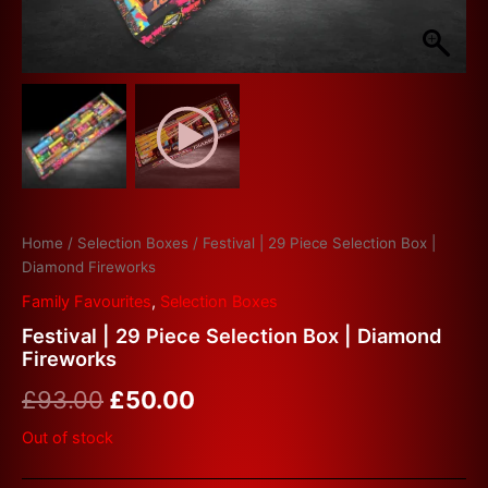
Home
/
Selection Boxes
/ Festival | 29 Piece Selection Box |
Diamond Fireworks
Family Favourites
,
Selection Boxes
Festival | 29 Piece Selection Box | Diamond
Fireworks
£
93.00
£
50.00
Out of stock