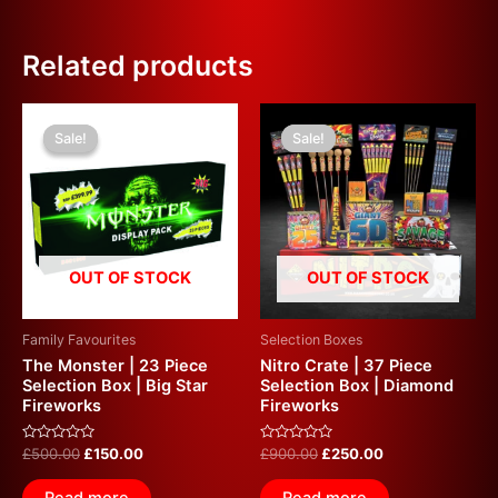
Related products
Original
Current
Original
Current
price
price
price
price
Sale!
Sale!
Sale!
Sale!
was:
is:
was:
is:
£500.00.
£150.00.
£900.00.
£250.00.
OUT OF STOCK
OUT OF STOCK
Family Favourites
Selection Boxes
The Monster | 23 Piece
Nitro Crate | 37 Piece
Selection Box | Big Star
Selection Box | Diamond
Fireworks
Fireworks
Rated
Rated
£
500.00
£
150.00
£
900.00
£
250.00
0
0
out
out
of
of