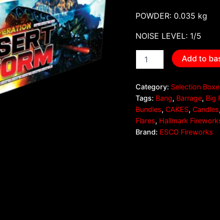
POWDER: 0.035 kg
NOISE LEVEL: 1/5
Add to ba
Category:
Selection Box
Tags:
Bang
,
Barrage
,
Big 
Bundles
,
CAKES
,
Candles
Flares
,
Hallmark Firework
Brand:
ESCO Fireworks