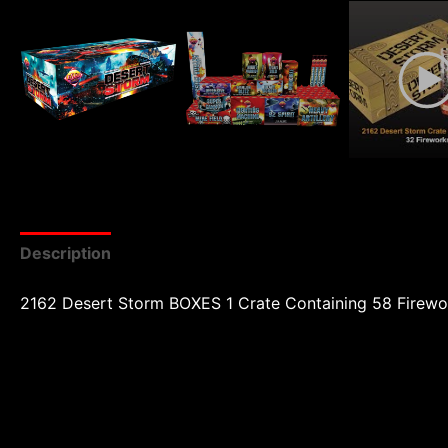
Description
Reviews (0)
2162 Desert Storm BOXES 1 Crate Containing 58 Firewo