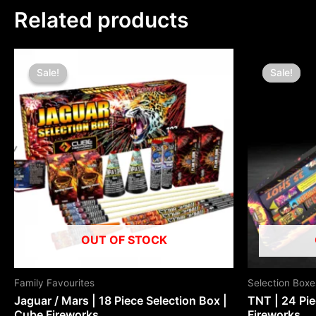
Related products
Original
Current
Origin
price
price
price
Sale!
Sale!
Sale!
Sale!
was:
is:
was:
£80.00.
£40.00.
£80.0
OUT OF STOCK
Family Favourites
Selection Boxe
Jaguar / Mars | 18 Piece Selection Box |
TNT | 24 Pie
Cube Fireworks
Fireworks