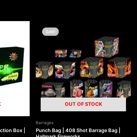
Original
Current
price
price
Sale!
Sale!
was:
is:
£250.00.
£100.00.
K
OUT OF STOCK
Barrages
ction Box |
Punch Bag | 408 Shot Barrage Bag |
Hallmark Fireworks