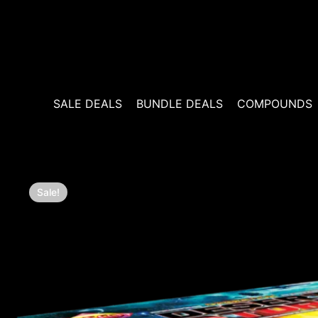
Skip
to
content
SALE DEALS
BUNDLE DEALS
COMPOUNDS
Sale!