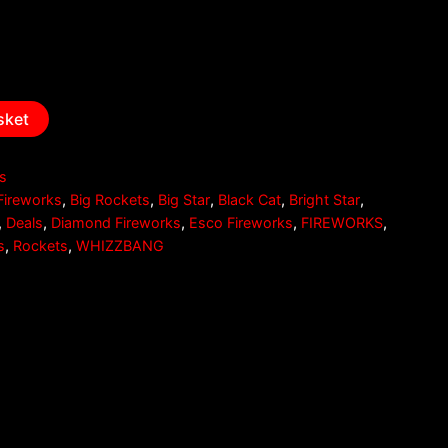
sket
es
Fireworks
,
Big Rockets
,
Big Star
,
Black Cat
,
Bright Star
,
,
Deals
,
Diamond Fireworks
,
Esco Fireworks
,
FIREWORKS
,
s
,
Rockets
,
WHIZZBANG