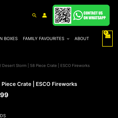
Search
N BOXES
FAMILY FAVOURITES
ABOUT
/ Desert Storm | 58 Piece Crate | ESCO Fireworks
al
Current
price
8 Piece Crate | ESCO Fireworks
is:
.99
99.
£399.99.
NDS