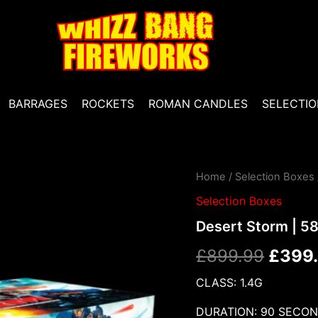
BARRAGES
ROCKETS
ROMAN CANDLES
SELECTIO
Desert
Home
/
Selection Boxes
Origin
Storm
Selection Boxes
|
price
58
Desert Storm | 5
Piece
was:
Crate
£
899.99
£
399
|
£899.
ESCO
CLASS: 1.4G
Fireworks
quantity
DURATION: 90 SECO