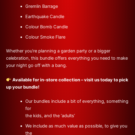
Gremlin Barrage
Earthquake Candle
Colour Bomb Candle
Colour Smoke Flare
Whether you’re planning a garden party or a bigger
celebration, this bundle offers everything you need to make
your night go off with a bang.
Available for in-store collection – visit us today to pick
up your bundle!
Our bundles include a bit of everything, something
for
the kids, and the ‘adults’
We include as much value as possible, to give you
the