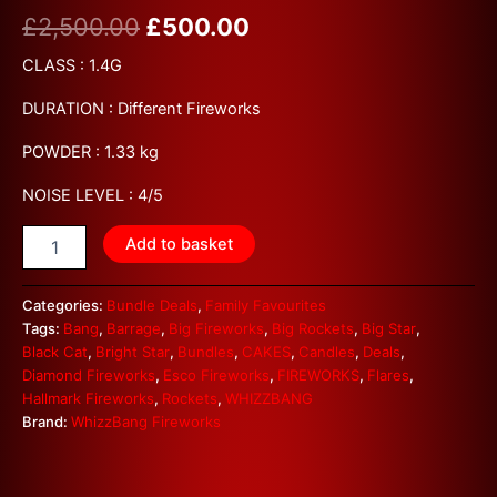
£
2,500.00
£
500.00
CLASS : 1.4G
DURATION : Different Fireworks
POWDER : 1.33 kg
NOISE LEVEL : 4/5
Add to basket
Categories:
Bundle Deals
,
Family Favourites
Tags:
Bang
,
Barrage
,
Big Fireworks
,
Big Rockets
,
Big Star
,
Black Cat
,
Bright Star
,
Bundles
,
CAKES
,
Candles
,
Deals
,
Diamond Fireworks
,
Esco Fireworks
,
FIREWORKS
,
Flares
,
Hallmark Fireworks
,
Rockets
,
WHIZZBANG
Brand:
WhizzBang Fireworks