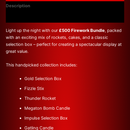
Description
Reviews (0)
Light up the night with our
£500 Firework Bundle
, packed
with an exciting mix of rockets, cakes, and a classic
selection box – perfect for creating a spectacular display at
great value.
This handpicked collection includes:
Gold Selection Box
Fizzle Stix
Thunder Rocket
Megaton Bomb Candle
Impulse Selection Box
Gatling Candle