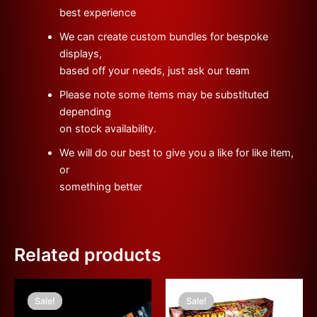
best experience
We can create custom bundles for bespoke
displays,
based off your needs, just ask our team
Please note some items may be substituted
depending
on stock availability.
We will do our best to give you a like for like item,
or
something better
Related products
Original
Current
Original
Current
price
price
price
price
Sale!
Sale!
Sale!
Sale!
was:
is:
was:
is: