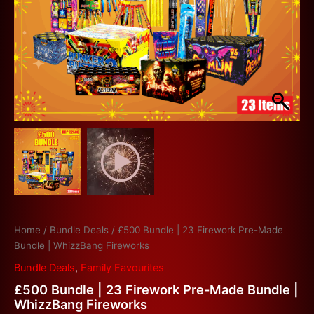
Home
/
Bundle Deals
/ £500 Bundle | 23 Firework Pre-Made
Bundle | WhizzBang Fireworks
Bundle Deals
,
Family Favourites
£500 Bundle | 23 Firework Pre-Made Bundle |
WhizzBang Fireworks