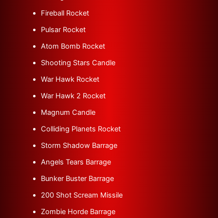
Fireball Rocket
Pulsar Rocket
Atom Bomb Rocket
Shooting Stars Candle
War Hawk Rocket
War Hawk 2 Rocket
Magnum Candle
Colliding Planets Rocket
Storm Shadow Barrage
Angels Tears Barrage
Bunker Buster Barrage
200 Shot Scream Missile
Zombie Horde Barrage