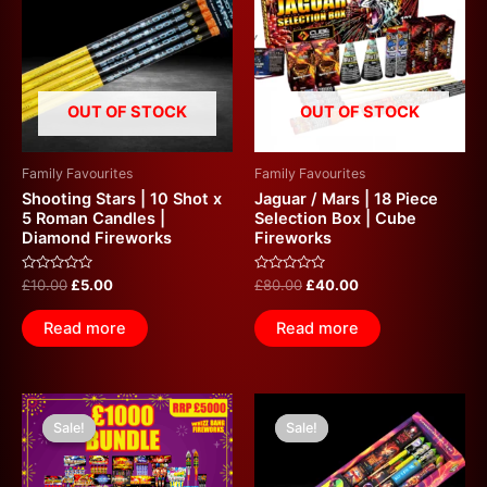
£10.00.
£5.00.
£80.00.
£40.00.
OUT OF STOCK
OUT OF STOCK
Family Favourites
Family Favourites
Shooting Stars | 10 Shot x
Jaguar / Mars | 18 Piece
5 Roman Candles |
Selection Box | Cube
Diamond Fireworks
Fireworks
Rated
Rated
£
10.00
£
5.00
£
80.00
£
40.00
0
0
out
out
of
of
Read more
Read more
5
5
Original
Current
Original
Current
price
price
price
price
Sale!
Sale!
Sale!
Sale!
was:
is:
was:
is:
£5,000.00.
£1,000.00.
£160.00.
£80.00.