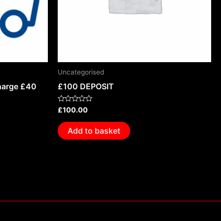
Uncategorised
harge £40
£100 DEPOSIT
Rated
£
100.00
0
out
of
Add to basket
5