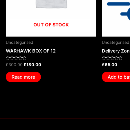
OUT OF STOCK
Uncategorised
Uncategorised
WARHAWK BOX OF 12
Delivery Zo
Rated
Rated
£
300.00
£
180.00
£
65.00
0
0
out
out
of
of
Read more
Add to ba
5
5