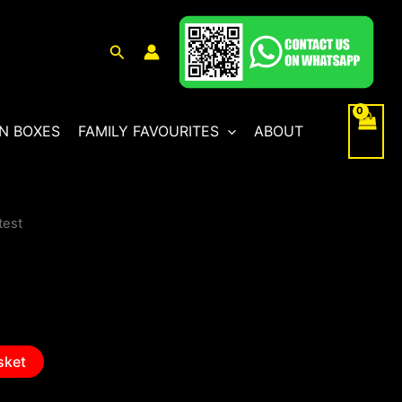
Search
N BOXES
FAMILY FAVOURITES
ABOUT
test
sket