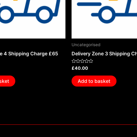
Uncategorised
ne 4 Shipping Charge £65
Delivery Zone 3 Shipping C
Rated
£
40.00
0
out
of
sket
Add to basket
5