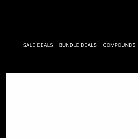
Skip
to
content
SALE DEALS
BUNDLE DEALS
COMPOUNDS