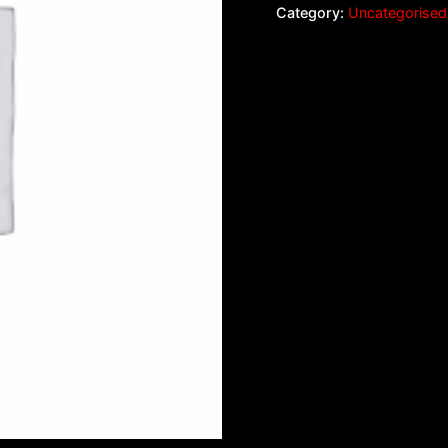
Category:
Uncategorised