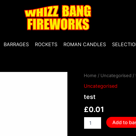
BARRAGES
ROCKETS
ROMAN CANDLES
SELECTIO
test
Home
/
Uncategorised
/ 
quantity
Uncategorised
test
£
0.01
Add to ba