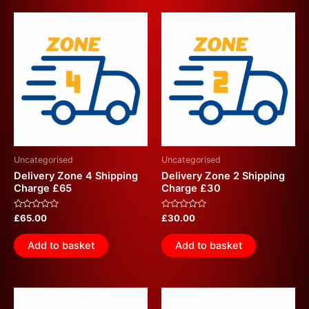
Uncategorised
Uncategorised
Delivery Zone 4 Shipping
Delivery Zone 2 Shipping
Charge £65
Charge £30
Rated
Rated
£
65.00
£
30.00
0
0
out
out
of
of
Add to basket
Add to basket
5
5