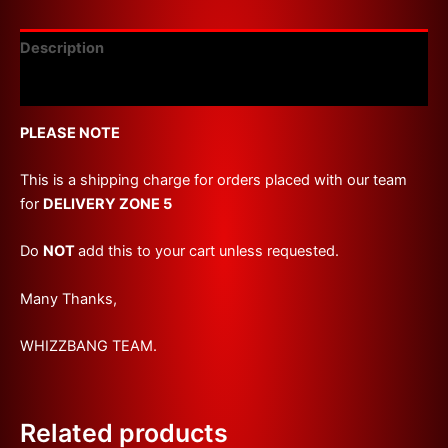
Description
Reviews (0)
PLEASE NOTE
This is a shipping charge for orders placed with our team
for
DELIVERY ZONE 5
Do
NOT
add this to your cart unless requested.
Many Thanks,
WHIZZBANG TEAM.
Related products