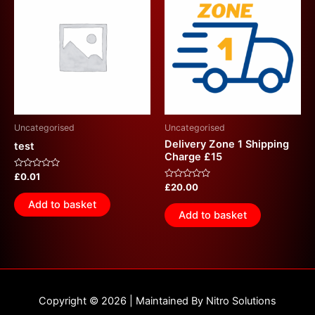
Uncategorised
Uncategorised
Delivery Zone 1 Shipping
test
Charge £15
Rated
£
0.01
0
Rated
£
20.00
out
0
of
out
Add to basket
5
of
Add to basket
5
Copyright © 2026 | Maintained By Nitro Solutions