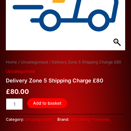
Home
/
Uncategorised
/ Delivery Zone 5 Shipping Charge £80
Uncategorised
Delivery Zone 5 Shipping Charge £80
£
80.00
Add to basket
Category:
Uncategorised
Brand:
WhizzBang Fireworks