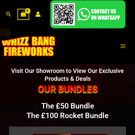
Skip
to
Search
content
Main
Men
Visit Our Showroom to View Our Exclusive
Products & Deals
OUR BUNDLES
The £50 Bundle
The £100 Rocket Bundle