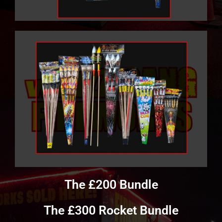
The £200 Bundle
The £300 Rocket Bundle