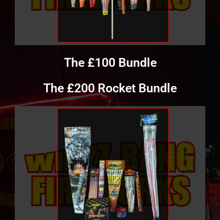
The £100 Bundle
The £200 Rocket Bundle